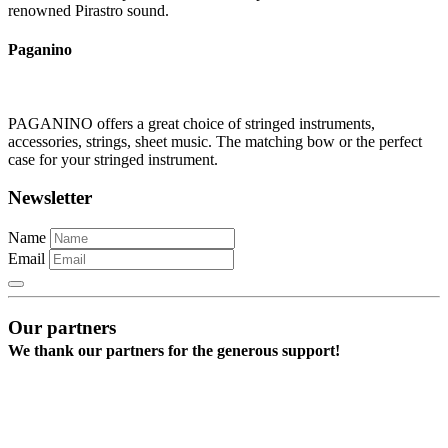
renowned Pirastro sound.
Paganino
PAGANINO offers a great choice of stringed instruments,
accessories, strings, sheet music. The matching bow or the perfect
case for your stringed instrument.
Newsletter
Name
Email
Our partners
We thank our partners for the generous support!