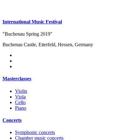
International Music Festival
"Buchenau Spring 2019"
Buchenau Castle, Eiterfeld, Hessen, Germany
Masterclasses
Violin
Viola
Cello
Piano
Concerts
Symphonic concerts
Chamber music concerts