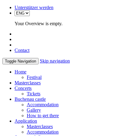
Unterstützer werden
Your Overview is empty.
Contact
Skip navigation
Toggle Navigation
Home
Festival
Masterclasses
Concerts
Tickets
Buchenau castle
Accommodation
Gallery
How to get there
Application
Masterclasses
Accommodation