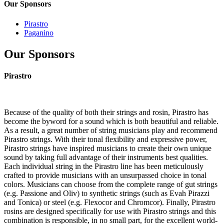
Our Sponsors
Pirastro
Paganino
Our Sponsors
Pirastro
Because of the quality of both their strings and rosin, Pirastro has
become the byword for a sound which is both beautiful and reliable.
As a result, a great number of string musicians play and recommend
Pirastro strings. With their tonal flexibility and expressive power,
Pirastro strings have inspired musicians to create their own unique
sound by taking full advantage of their instruments best qualities.
Each individual string in the Pirastro line has been meticulously
crafted to provide musicians with an unsurpassed choice in tonal
colors. Musicians can choose from the complete range of gut strings
(e.g. Passione and Oliv) to synthetic strings (such as Evah Pirazzi
and Tonica) or steel (e.g. Flexocor and Chromcor). Finally, Pirastro
rosins are designed specifically for use with Pirastro strings and this
combination is responsible, in no small part, for the excellent world-