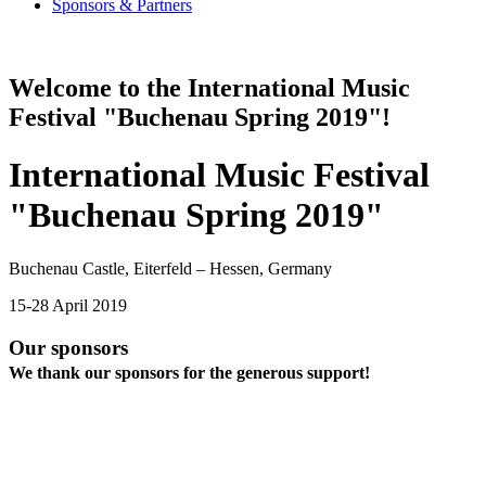
Sponsors & Partners
Welcome to the International Music
Festival "Buchenau Spring 2019"!
International Music Festival
"Buchenau Spring 2019"
Buchenau Castle, Eiterfeld – Hessen, Germany
15-28 April 2019
Our sponsors
We thank our sponsors for the generous support!