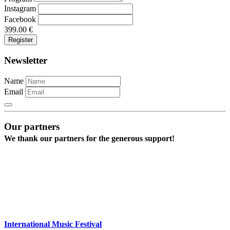
Instagram
Facebook
399.00
€
Newsletter
Name
Email
Our partners
We thank our partners for the generous support!
International Music Festival