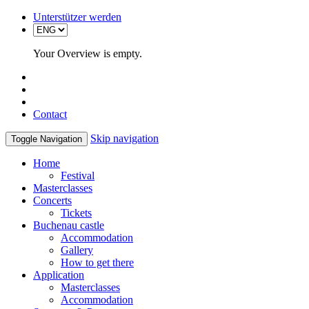
Unterstützer werden
Your Overview is empty.
Contact
Skip navigation
Toggle Navigation
Home
Festival
Masterclasses
Concerts
Tickets
Buchenau castle
Accommodation
Gallery
How to get there
Application
Masterclasses
Accommodation