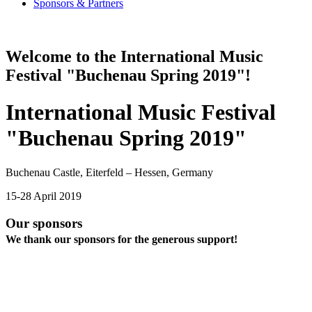
Sponsors & Partners
Welcome to the International Music
Festival "Buchenau Spring 2019"!
International Music Festival
"Buchenau Spring 2019"
Buchenau Castle, Eiterfeld – Hessen, Germany
15-28 April 2019
Our sponsors
We thank our sponsors for the generous support!