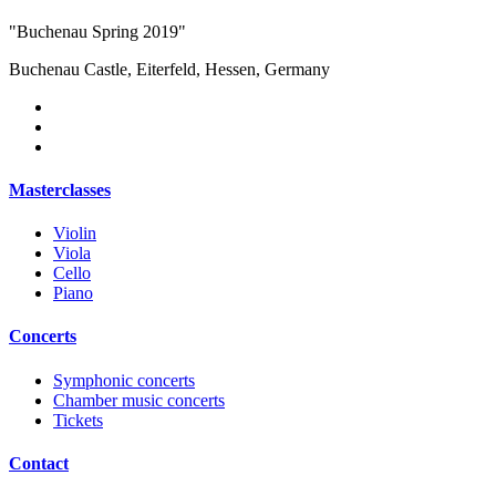
"Buchenau Spring 2019"
Buchenau Castle, Eiterfeld, Hessen, Germany
Masterclasses
Violin
Viola
Cello
Piano
Concerts
Symphonic concerts
Chamber music concerts
Tickets
Contact