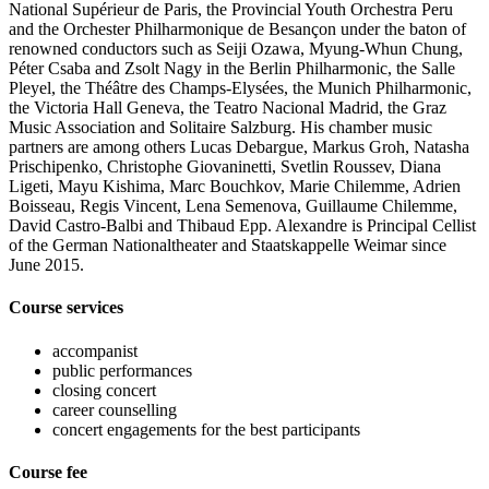
National Supérieur de Paris, the Provincial Youth Orchestra Peru
and the Orchester Philharmonique de Besançon under the baton of
renowned conductors such as Seiji Ozawa, Myung-Whun Chung,
Péter Csaba and Zsolt Nagy in the Berlin Philharmonic, the Salle
Pleyel, the Théâtre des Champs-Elysées, the Munich Philharmonic,
the Victoria Hall Geneva, the Teatro Nacional Madrid, the Graz
Music Association and Solitaire Salzburg. His chamber music
partners are among others Lucas Debargue, Markus Groh, Natasha
Prischipenko, Christophe Giovaninetti, Svetlin Roussev, Diana
Ligeti, Mayu Kishima, Marc Bouchkov, Marie Chilemme, Adrien
Boisseau, Regis Vincent, Lena Semenova, Guillaume Chilemme,
David Castro-Balbi and Thibaud Epp. Alexandre is Principal Cellist
of the German Nationaltheater and Staatskappelle Weimar since
June 2015.
Course services
accompanist
public performances
closing concert
career counselling
concert engagements for the best participants
Course fee