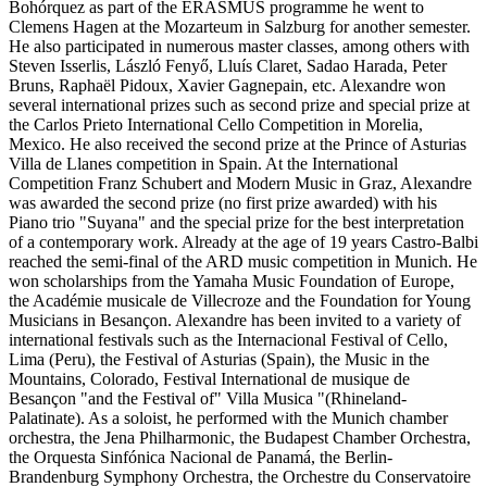
Bohórquez as part of the ERASMUS programme he went to
Clemens Hagen at the Mozarteum in Salzburg for another semester.
He also participated in numerous master classes, among others with
Steven Isserlis, László Fenyő, Lluís Claret, Sadao Harada, Peter
Bruns, Raphaël Pidoux, Xavier Gagnepain, etc. Alexandre won
several international prizes such as second prize and special prize at
the Carlos Prieto International Cello Competition in Morelia,
Mexico. He also received the second prize at the Prince of Asturias
Villa de Llanes competition in Spain. At the International
Competition Franz Schubert and Modern Music in Graz, Alexandre
was awarded the second prize (no first prize awarded) with his
Piano trio "Suyana" and the special prize for the best interpretation
of a contemporary work. Already at the age of 19 years Castro-Balbi
reached the semi-final of the ARD music competition in Munich. He
won scholarships from the Yamaha Music Foundation of Europe,
the Académie musicale de Villecroze and the Foundation for Young
Musicians in Besançon. Alexandre has been invited to a variety of
international festivals such as the Internacional Festival of Cello,
Lima (Peru), the Festival of Asturias (Spain), the Music in the
Mountains, Colorado, Festival International de musique de
Besançon "and the Festival of" Villa Musica "(Rhineland-
Palatinate). As a soloist, he performed with the Munich chamber
orchestra, the Jena Philharmonic, the Budapest Chamber Orchestra,
the Orquesta Sinfónica Nacional de Panamá, the Berlin-
Brandenburg Symphony Orchestra, the Orchestre du Conservatoire