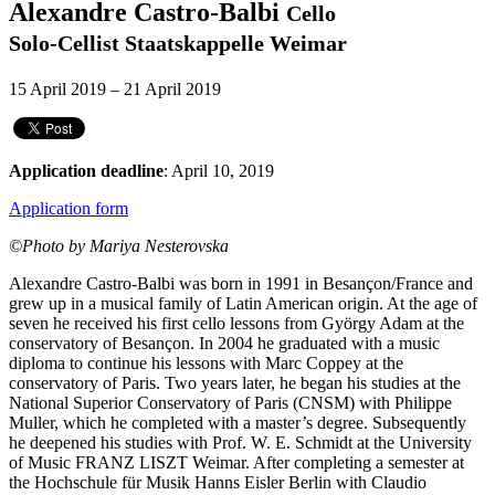
Alexandre Castro-Balbi
Cello
Solo-Cellist Staatskappelle Weimar
15 April 2019 – 21 April 2019
Application deadline
: April 10, 2019
Application form
©Photo by Mariya Nesterovska
Alexandre Castro-Balbi was born in 1991 in Besançon/France and
grew up in a musical family of Latin American origin. At the age of
seven he received his first cello lessons from György Adam at the
conservatory of Besançon. In 2004 he graduated with a music
diploma to continue his lessons with Marc Coppey at the
conservatory of Paris. Two years later, he began his studies at the
National Superior Conservatory of Paris (CNSM) with Philippe
Muller, which he completed with a master’s degree. Subsequently
he deepened his studies with Prof. W. E. Schmidt at the University
of Music FRANZ LISZT Weimar. After completing a semester at
the Hochschule für Musik Hanns Eisler Berlin with Claudio