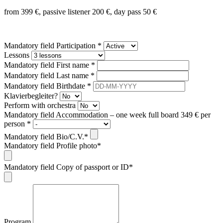
from 399 €, passive listener 200 €, day pass 50 €
Mandatory field
Participation
*
Lessons
Mandatory field
First name
*
Mandatory field
Last name
*
Mandatory field
Birthdate
*
Klavierbegleiter?
Perform with orchestra
Mandatory field
Accommodation – one week full board 349 € per
person
*
Mandatory field
Bio/C.V.
*
Mandatory field
Profile photo
*
Mandatory field
Copy of passport or ID
*
Program