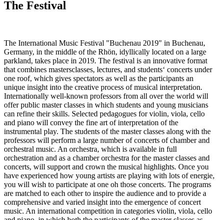
The Festival
The International Music Festival "Buchenau 2019" in Buchenau,
Germany, in the middle of the Rhön, idyllically located on a large
parkland, takes place in 2019. The festival is an innovative format
that combines mastersclasses, lectures, and students‘ concerts under
one roof, which gives spectators as well as the participants an
unique insight into the creative process of musical interpretation.
Internationally well-known professors from all over the world will
offer public master classes in which students and young musicians
can refine their skills. Selected pedagogues for violin, viola, cello
and piano will convey the fine art of interpretation of the
instrumental play. The students of the master classes along with the
professors will perform a large number of concerts of chamber and
orchestral music. An orchestra, which is available in full
orchestration and as a chamber orchestra for the master classes and
concerts, will support and crown the musical highlights. Once you
have experienced how young artists are playing with lots of energie,
you will wish to participate at one oh those concerts. The programs
are matched to each other to inspire the audience and to provide a
comprehensive and varied insight into the emergence of concert
music. An international competition in categories violin, viola, cello
and piano, in which both the participants of the master classes as