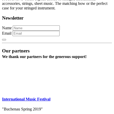
accessories, strings, sheet music. The matching bow or the perfect
case for your stringed instrument.
Newsletter
Name
Email
Our partners
We thank our partners for the generous support!
International Music Festival
"Buchenau Spring 2019"