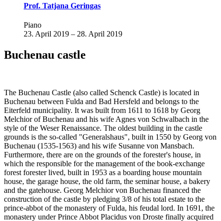
Prof. Tatjana Geringas
Piano
23. April 2019 – 28. April 2019
Buchenau castle
The Buchenau Castle (also called Schenck Castle) is located in
Buchenau between Fulda and Bad Hersfeld and belongs to the
Eiterfeld municipality. It was built from 1611 to 1618 by Georg
Melchior of Buchenau and his wife Agnes von Schwalbach in the
style of the Weser Renaissance. The oldest building in the castle
grounds is the so-called "Generalshaus", built in 1550 by Georg von
Buchenau (1535-1563) and his wife Susanne von Mansbach.
Furthermore, there are on the grounds of the forester's house, in
which the responsible for the management of the book-exchange
forest forester lived, built in 1953 as a boarding house mountain
house, the garage house, the old farm, the seminar house, a bakery
and the gatehouse. Georg Melchior von Buchenau financed the
construction of the castle by pledging 3/8 of his total estate to the
prince-abbot of the monastery of Fulda, his feudal lord. In 1691, the
monastery under Prince Abbot Placidus von Droste finally acquired