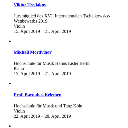
Viktor Tretiakov
Jurymitglied des XVI. Internationalen Tschaikowsky-
Wettbewerbs 2019
Violin
15. April 2019 – 21. April 2019
Mikhail Mordvinov
Hochschule für Musik Hanns Eisler Berlin
Piano
15. April 2019 – 21. April 2019
Prof. Barnabas Kelemen
Hochschule für Musik und Tanz Köln
Violin
22. April 2019 – 28. April 2019