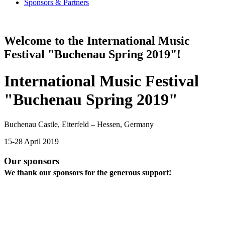
Sponsors & Partners
Welcome to the International Music
Festival "Buchenau Spring 2019"!
International Music Festival
"Buchenau Spring 2019"
Buchenau Castle, Eiterfeld – Hessen, Germany
15-28 April 2019
Our sponsors
We thank our sponsors for the generous support!