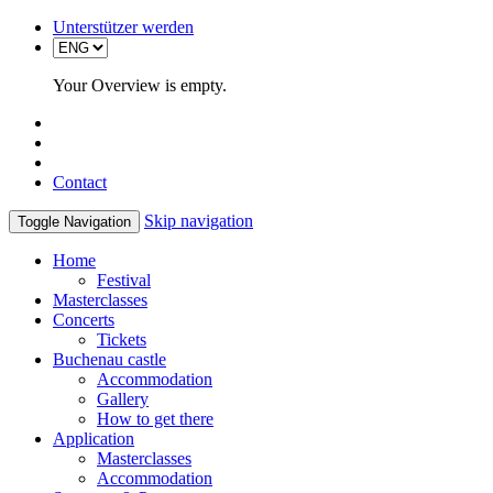
Unterstützer werden
Your Overview is empty.
Contact
Skip navigation
Toggle Navigation
Home
Festival
Masterclasses
Concerts
Tickets
Buchenau castle
Accommodation
Gallery
How to get there
Application
Masterclasses
Accommodation