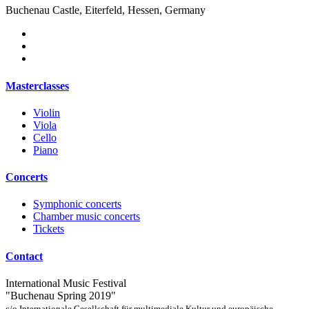
Buchenau Castle, Eiterfeld, Hessen, Germany
Masterclasses
Violin
Viola
Cello
Piano
Concerts
Symphonic concerts
Chamber music concerts
Tickets
Contact
International Music Festival
"Buchenau Spring 2019"
c/o Internationale Gesellschaft für multimediale Kultur und europäische