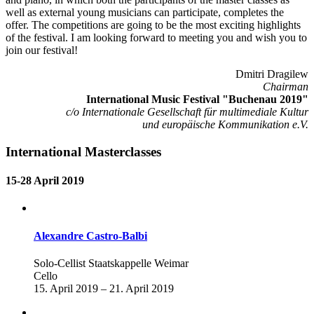
well as external young musicians can participate, completes the
offer. The competitions are going to be the most exciting highlights
of the festival. I am looking forward to meeting you and wish you to
join our festival!
Dmitri Dragilew
Chairman
International Music Festival "Buchenau 2019"
c/o Internationale Gesellschaft für multimediale Kultur
und europäische Kommunikation e.V.
International Masterclasses
15-28 April 2019
Alexandre Castro-Balbi
Solo-Cellist Staatskappelle Weimar
Cello
15. April 2019 – 21. April 2019