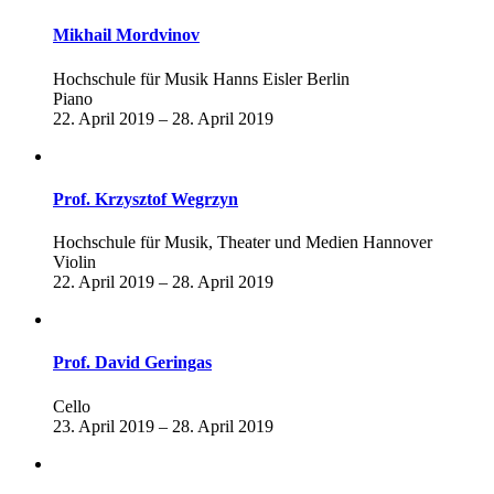
Mikhail Mordvinov
Hochschule für Musik Hanns Eisler Berlin
Piano
22. April 2019 – 28. April 2019
Prof. Krzysztof Wegrzyn
Hochschule für Musik, Theater und Medien Hannover
Violin
22. April 2019 – 28. April 2019
Prof. David Geringas
Cello
23. April 2019 – 28. April 2019