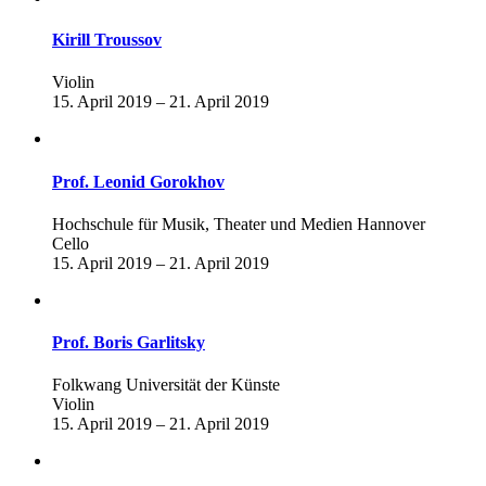
Kirill Troussov
Violin
15. April 2019 – 21. April 2019
Prof. Leonid Gorokhov
Hochschule für Musik, Theater und Medien Hannover
Cello
15. April 2019 – 21. April 2019
Prof. Boris Garlitsky
Folkwang Universität der Künste
Violin
15. April 2019 – 21. April 2019