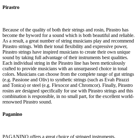
Pirastro
Because of the quality of both their strings and rosin, Pirastro has
become the byword for a sound which is both beautiful and reliable.
As a result, a great number of string musicians play and recommend
Pirastro strings. With their tonal flexibility and expressive power,
Pirastro strings have inspired musicians to create their own unique
sound by taking full advantage of their instruments best qualities.
Each individual string in the Pirastro line has been meticulously
crafted to provide musicians with an unsurpassed choice in tonal
colors. Musicians can choose from the complete range of gut strings
(e.g. Passione and Oliv) to synthetic strings (such as Evah Pirazzi
and Tonica) or steel (e.g. Flexocor and Chromcor). Finally, Pirastro
rosins are designed specifically for use with Pirastro strings and this
combination is responsible, in no small part, for the excellent world-
renowned Pirastro sound.
Paganino
PAGANINO offers a great choice of stringed instruments,