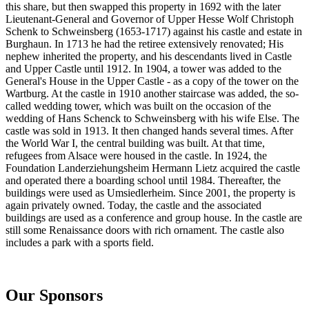
this share, but then swapped this property in 1692 with the later
Lieutenant-General and Governor of Upper Hesse Wolf Christoph
Schenk to Schweinsberg (1653-1717) against his castle and estate in
Burghaun. In 1713 he had the retiree extensively renovated; His
nephew inherited the property, and his descendants lived in Castle
and Upper Castle until 1912. In 1904, a tower was added to the
General's House in the Upper Castle - as a copy of the tower on the
Wartburg. At the castle in 1910 another staircase was added, the so-
called wedding tower, which was built on the occasion of the
wedding of Hans Schenck to Schweinsberg with his wife Else. The
castle was sold in 1913. It then changed hands several times. After
the World War I, the central building was built. At that time,
refugees from Alsace were housed in the castle. In 1924, the
Foundation Landerziehungsheim Hermann Lietz acquired the castle
and operated there a boarding school until 1984. Thereafter, the
buildings were used as Umsiedlerheim. Since 2001, the property is
again privately owned. Today, the castle and the associated
buildings are used as a conference and group house. In the castle are
still some Renaissance doors with rich ornament. The castle also
includes a park with a sports field.
Our Sponsors